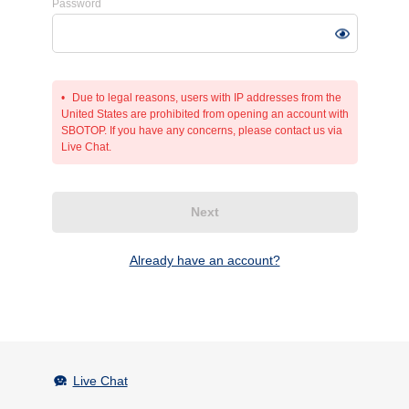
Password
Due to legal reasons, users with IP addresses from the
United States are prohibited from opening an account with
SBOTOP. If you have any concerns, please contact us via
Live Chat.
Next
Already have an account?
Live Chat