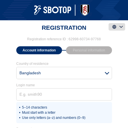
REGISTRATION
Registration reference ID :
62998-60734-97768
Account information
Personal information
Country of residence
Bangladesh
Login name
5–14 characters
Must start with a letter
Use only letters (a–z) and numbers (0–9)